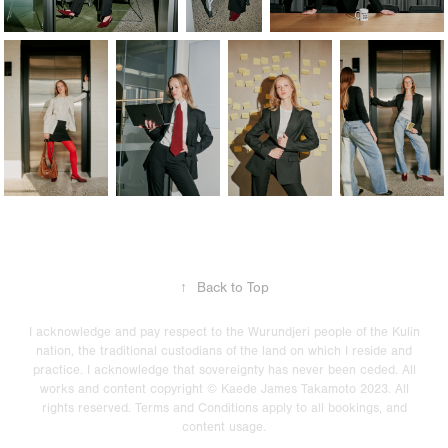
↑
Back to Top
I acknowledge and pay respect to the Wurundjeri people of the Kulin
nation, the traditional custodians of the land on which I reside and
practice. I acknowledge that sovereignty has never been ceded. All
works and content copyright © Kaede James Takamoto 2023. All
rights reserved. Terms and Conditions apply to all bookings, and
content usage.