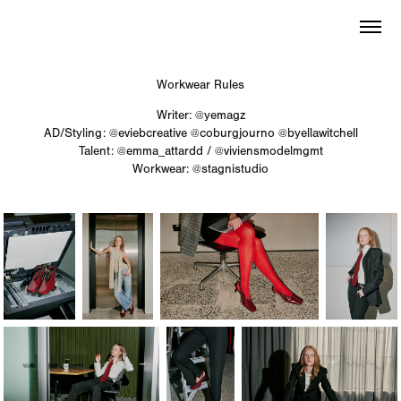
Workwear Rules
Writer:
@yemagz
AD/Styling:
@eviebcreative
@coburgjourno
@byellawitchell
Talent:
@emma_attardd
/
@viviensmodelmgmt
Workwear:
@stagnistudio