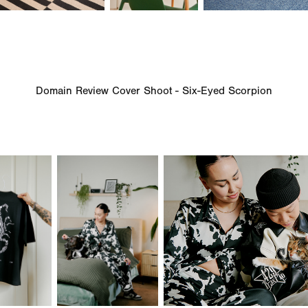
Domain Review Cover Shoot - Six-Eyed Scorpion