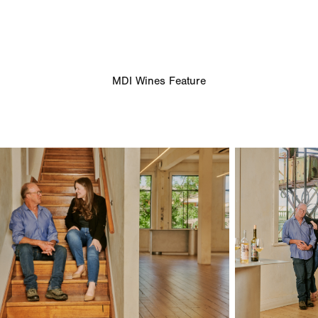
MDI Wines Feature