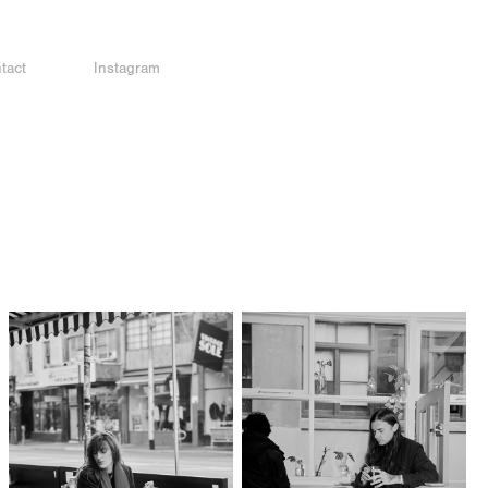
tact
Instagram