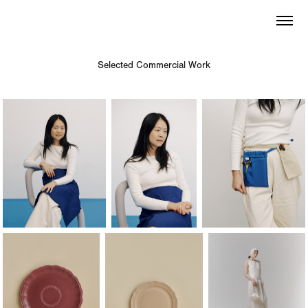
Selected Commercial Work