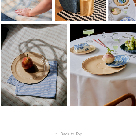
↑
Back to Top